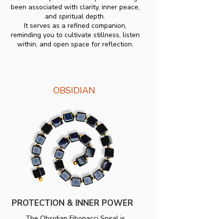
been associated with clarity, inner peace,
and spiritual depth.
It serves as a refined companion,
reminding you to cultivate stillness, listen
within, and open space for reflection.
OBSIDIAN
PROTECTION & INNER POWER
The Obsidian Fibonacci Spiral is