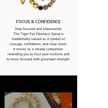
FOCUS & CONFIDENCE
Stay focused and empowered.
The Tiger Eye Fibonacci Spiral is
traditionally valued as a symbol of
courage, confidence, and clear vision.
It serves as a steady companion,
reminding you to trust your instincts and
to move forward with grounded strength.