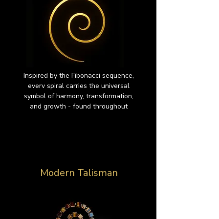
Inspired by the Fibonacci sequence,
everv spiral carries the universal
symbol of harmony, transformation,
and growth - found throughout
Modern Talisman