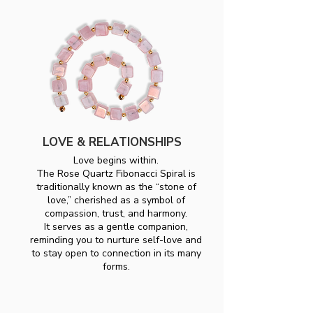
LOVE & RELATIONSHIPS
Love begins within.
The Rose Quartz Fibonacci Spiral is
traditionally known as the “stone of
love,” cherished as a symbol of
compassion, trust, and harmony.
It serves as a gentle companion,
reminding you to nurture self-love and
to stay open to connection in its many
forms.