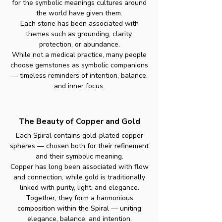
for the symbolic meanings cultures around
the world have given them.
Each stone has been associated with
themes such as grounding, clarity,
protection, or abundance.
While not a medical practice, many people
choose gemstones as symbolic companions
— timeless reminders of intention, balance,
and inner focus.
The Beauty of Copper and Gold
Each Spiral contains gold-plated copper
spheres — chosen both for their refinement
and their symbolic meaning.
Copper has long been associated with flow
and connection, while gold is traditionally
linked with purity, light, and elegance.
Together, they form a harmonious
composition within the Spiral — uniting
elegance, balance, and intention.