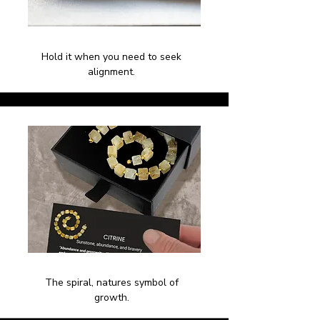
Hold it when you need to seek
alignment.
The spiral, natures symbol of
growth.