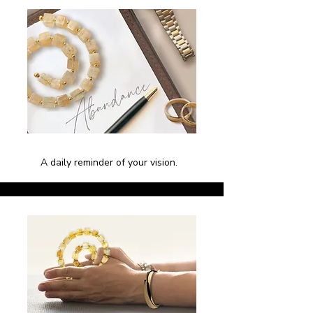
A daily reminder of your vision.