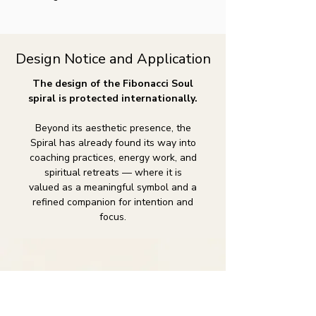
Design Notice and Application
The design of the Fibonacci Soul
spiral is protected internationally.
Beyond its aesthetic presence, the
Spiral has already found its way into
coaching practices, energy work, and
spiritual retreats — where it is
valued as a meaningful symbol and a
refined companion for intention and
focus.