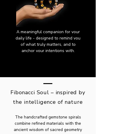
A meaningful companion for vour
daily life - designed to remind vou
of what truly matters, and to
anchor vour intentions with.
Fibonacci Soul – inspired by
the intelligence of nature
The handcrafted gemstone spirals
combine refined materials with the
ancient wisdom of sacred geometry