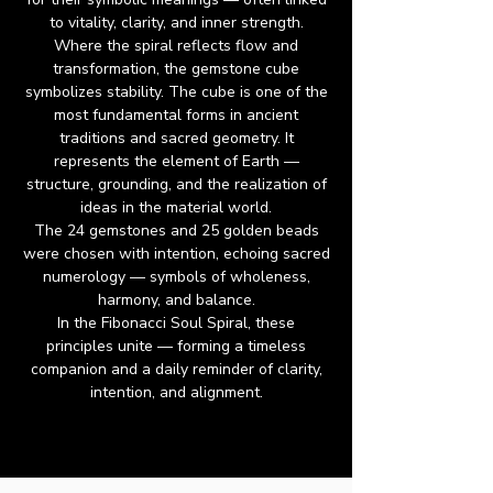
to vitality, clarity, and inner strength.
Where the spiral reflects flow and
transformation, the gemstone cube
symbolizes stability. The cube is one of the
most fundamental forms in ancient
traditions and sacred geometry. It
represents the element of Earth —
structure, grounding, and the realization of
ideas in the material world.
The 24 gemstones and 25 golden beads
were chosen with intention, echoing sacred
numerology — symbols of wholeness,
harmony, and balance.
In the Fibonacci Soul Spiral, these
principles unite — forming a timeless
companion and a daily reminder of clarity,
intention, and alignment.