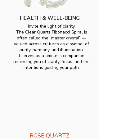
HEALTH & WELL-BEING
Invite the light of clarity.
The Clear Quartz Fibonacci Spiral is
often called the “master crystal” —
valued across cultures as a symbol of
purity, harmony, and illumination.
It serves as a timeless companion,
reminding you of clarity, focus, and the
intentions guiding your path.
ROSE QUARTZ