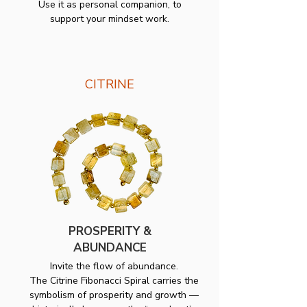
Use it as personal companion, to
support your mindset work.
CITRINE
PROSPERITY &
ABUNDANCE
Invite the flow of abundance.
The Citrine Fibonacci Spiral carries the
symbolism of prosperity and growth —