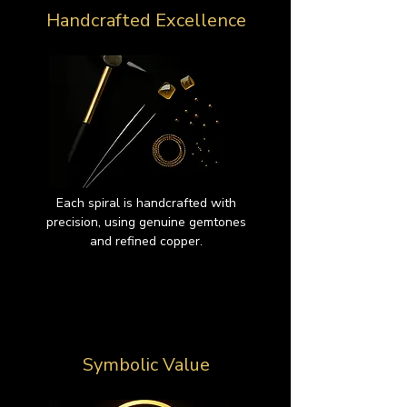
Handcrafted Excellence
Each spiral is handcrafted with
precision, using genuine gemtones
and refined copper.
Symbolic Value