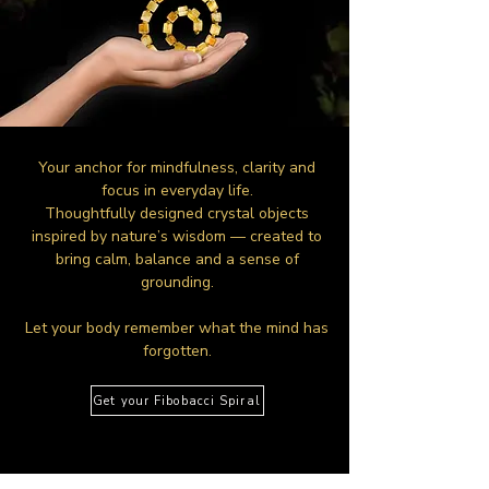
Your anchor for mindfulness, clarity and
focus in everyday life.
Thoughtfully designed crystal objects
inspired by nature’s wisdom — created to
bring calm, balance and a sense of
grounding.
Let your body remember what the mind has
forgotten.
Get your Fibobacci Spiral