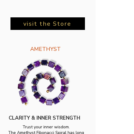
visit the Store
AMETHYST
CLARITY & INNER STRENGTH
Trust your inner wisdom.
The Amethyst Fibonacci Spiral has long