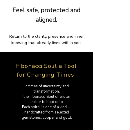
Feel safe, protected and
aligned.
Return to the clarity, presence and inner
knowing that already lives within you.
Fibonacci Soul a Tool
for Changing Times
In times of uncertainty and
transformation,
the Fibonacci Soul offers an
anchor to hold onto.
Each spiral is one of a kind —
handcrafted from selected
gemstones, copper and gold.