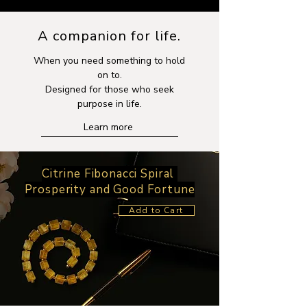
A companion for life.
When you need something to hold
on to.
Designed for those who seek
purpose in life.
Learn more
Citrine Fibonacci Spiral
Prosperity and Good Fortune
Add to Cart