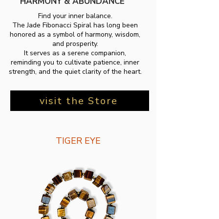
HARMONY & ABUNDANCE
Find your inner balance.
The Jade Fibonacci Spiral has long been
honored as a symbol of harmony, wisdom,
and prosperity.
It serves as a serene companion,
reminding you to cultivate patience, inner
strength, and the quiet clarity of the heart.
visit the Store
TIGER EYE