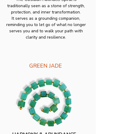
traditionally seen as a stone of strength,
protection, and inner transformation.
It serves as a grounding companion,
reminding you to let go of what no longer
serves you and to walk your path with
clarity and resilience.
GREEN JADE