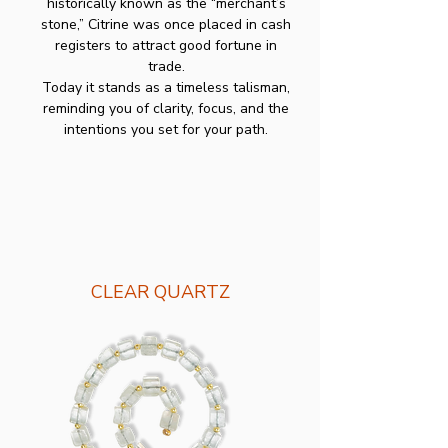
historically known as the “merchant’s
stone,” Citrine was once placed in cash
registers to attract good fortune in
trade.
Today it stands as a timeless talisman,
reminding you of clarity, focus, and the
intentions you set for your path.
CLEAR QUARTZ