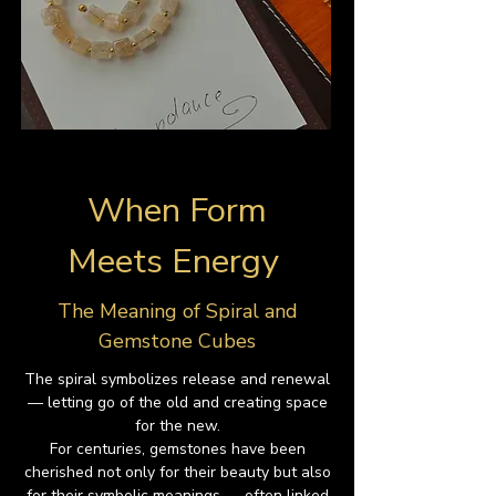
When Form
Meets Energy
The Meaning of Spiral and
Gemstone Cubes
The spiral symbolizes release and renewal
— letting go of the old and creating space
for the new.
For centuries, gemstones have been
cherished not only for their beauty but also
for their symbolic meanings — often linked