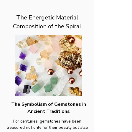
The Energetic Material
Composition of the Spiral
The Symbolism of Gemstones in
Ancient Traditions
For centuries, gemstones have been
treasured not only for their beauty but also